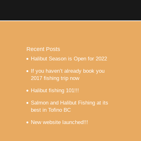
Recent Posts
Halibut Season is Open for 2022
If you haven’t already book you
2017 fishing trip now
Halibut fishing 101!!!
Salmon and Halibut Fishing at its
best in Tofino BC
New website launched!!!