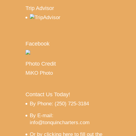
Trip Advisor
Facebook
Photo Credit
MiKO Photo
Contact Us Today!
By Phone: (250) 725-3184
By E-mail:
info@tonquincharters.com
Or by
clicking here to fill out the