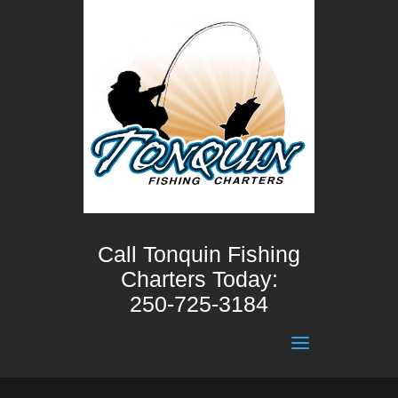
Call Tonquin Fishing
Charters Today:
250-725-3184