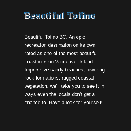
Beautiful Tofino
Beautiful Tofino BC. An epic
recreation destination on its own
rated as one of the most beautiful
coastlines on Vancouver Island.
Impressive sandy beaches, towering
rock formations, rugged coastal
vegetation, we’ll take you to see it in
ways even the locals don’t get a
chance to. Have a look for yourself!