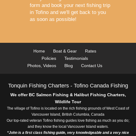
form and book your next fishing trip
in Tofino
and we'll get back to you
as soon as possible!
Home
Boat & Gear
Rates
Policies
Testimonials
Photos, Videos
Blog
Contact Us
Tonquin Fishing Charters - Tofino Canada Fishing
We offer BC Salmon Fishing & Halibut Fishing Charters,
Wildlife Tour
The village of Tofino is located on the rich fishing grounds of West Coast of
Vancouver Island, British Columbia, Canada
Our top-rated veteran Tofino fishing guides love fishing as much as you do;
and they know the local Vancouver Island waters.
“John is a first class fishing guide, very knowledgeable and a very nice